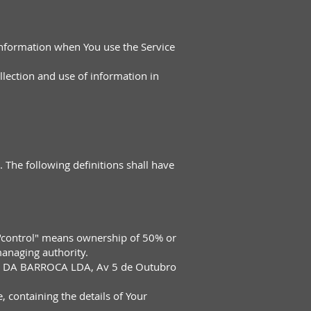
 information when You use the Service
llection and use of information in
. The following definitions shall have
e "control" means ownership of 50% or
 managing authority.
NICA DA BARROCA LDA, Av 5 de Outubro
, containing the details of Your