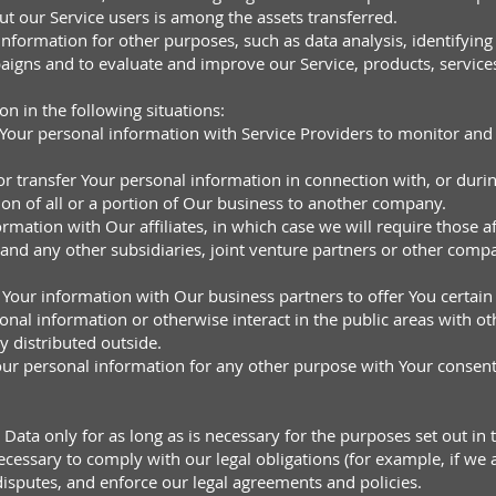
t our Service users is among the assets transferred.
formation for other purposes, such as data analysis, identifying
aigns and to evaluate and improve our Service, products, service
 in the following situations:
our personal information with Service Providers to monitor and a
r transfer Your personal information in connection with, or durin
ion of all or a portion of Our business to another company.
mation with Our affiliates, in which case we will require those aff
and any other subsidiaries, joint venture partners or other compa
Your information with Our business partners to offer You certain
nal information or otherwise interact in the public areas with o
y distributed outside.
ur personal information for any other purpose with Your consent
ata only for as long as is necessary for the purposes set out in t
cessary to comply with our legal obligations (for example, if we a
disputes, and enforce our legal agreements and policies.