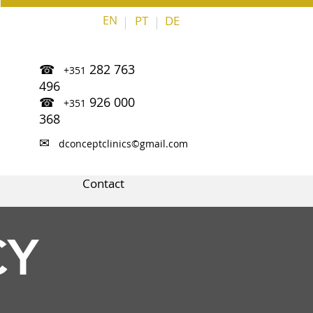
EN
PT
DE
|
|
☎
282 763
+351
496
☎
926 000
+351
368
✉
dconceptclinics©gmail.com
Contact
CY