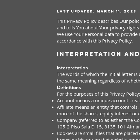
Last updated: March 11, 2023
This Privacy Policy describes Our poli
and tells You about Your privacy right
We use Your Personal data to provide a
accordance with this Privacy Policy.
Interpretation and
Interpretation
The words of which the initial letter i
the same meaning regardless of whether
Definitions
For the purposes of this Privacy Policy
Account means a unique acc
ount creat
Affiliate means an entity that control
more of the shares, equity interest or o
Company (referred to as either "the 
105-2 Piso Sala D-15, 8135-101 Alman
Cookies are small files that are placed
browsing history on that website amon