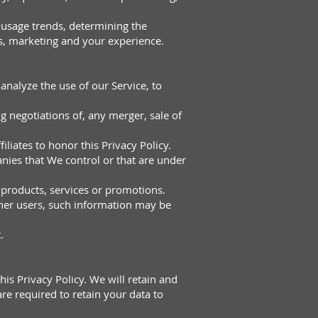
 usage trends, determining the
s, marketing and your experience.
nalyze the use of our Service, to
g negotiations of, any merger, sale of
iliates to honor this Privacy Policy.
nies that We control or that are under
 products, services or promotions.
ther users, such information may be
.
his Privacy Policy. We will retain and
re required to retain your data to