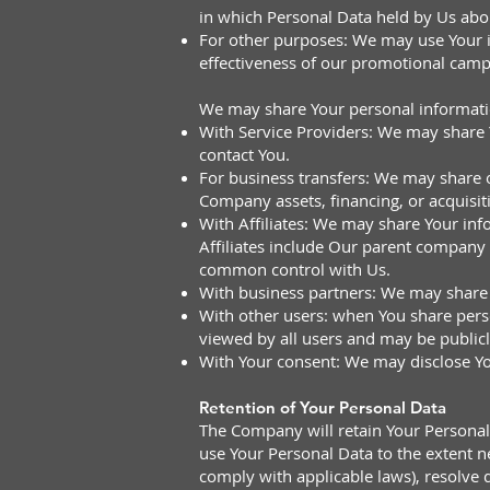
in which Personal Data held by Us abou
For other purposes: We may use Your in
effectiveness of our promotional camp
We may share Your personal information
With Service Providers: We may share Y
contact You.
For business transfers: We may share o
Company assets, financing, or acquisit
With Affiliates: We may share Your infor
Affiliates include Our parent company 
common control with Us.
With business partners: We may share 
With other users: when You share perso
viewed by all users and may be publicl
With Your consent: We may disclose Yo
Retention of Your Personal Data
The Company will retain Your Personal D
use Your Personal Data to the extent ne
comply with applicable laws), resolve 