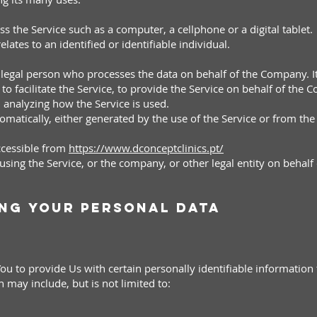
 the Service such as a computer, a cellphone or a digital tablet.
lates to an identified or identifiable individual.
legal person who processes the data on behalf of the Company. It
 facilitate the Service, to provide the Service on behalf of the 
n analyzing how the Service is used.
matically, either generated by the use of the Service or from the S
accessible from
https://www.dconceptclinics.pt/
sing the Service, or the company, or other legal entity on behalf 
ing Your Personal Data
u to provide Us with certain personally identifiable information t
n may include, but is not limited to: