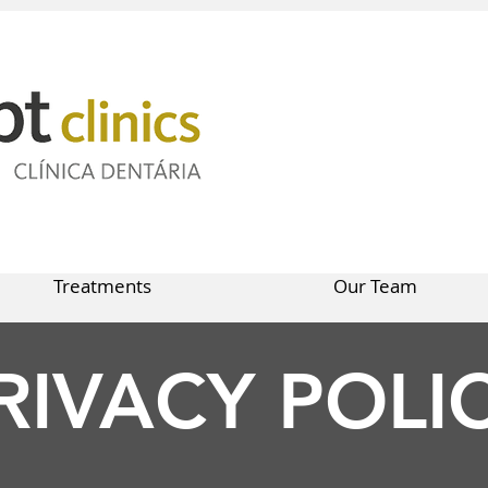
Treatments
Our Team
RIVACY POLI