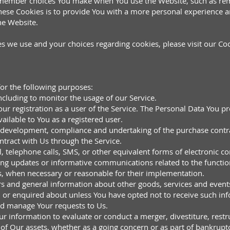
emember choices You make when You use the Website, such as rem
hese Cookies is to provide You with a more personal experience a
he Website.
 we use and your choices regarding cookies, please visit our Coo
r the following purposes:
ncluding to monitor the usage of our Service.
 registration as a user of the Service. The Personal Data You pro
vailable to You as a registered user.
 development, compliance and undertaking of the purchase contrac
tract with Us through the Service.
l, telephone calls, SMS, or other equivalent forms of electronic 
ding updates or informative communications related to the function
es, when necessary or reasonable for their implementation.
rs and general information about other goods, services and events
 or enquired about unless You have opted not to receive such in
nd manage Your requests to Us.
r information to evaluate or conduct a merger, divestiture, restru
l of Our assets, whether as a going concern or as part of bankruptc