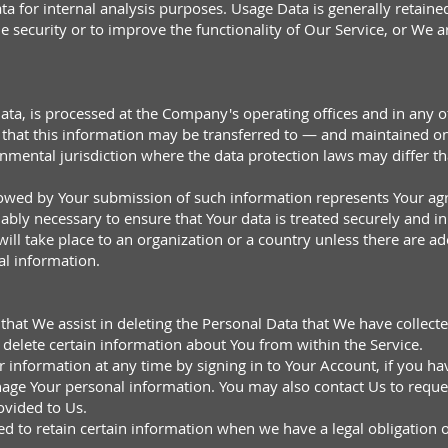
a for internal analysis purposes. Usage Data is generally retained
e security or to improve the functionality of Our Service, or We are
ata, is processed at the Company's operating offices and in any o
ns that this information may be transferred to — and maintained 
rnmental jurisdiction where the data protection laws may differ th
llowed by Your submission of such information represents Your agr
ably necessary to ensure that Your data is treated securely and in
ill take place to an organization or a country unless there are ad
al information.
 that We assist in deleting the Personal Data that We have collect
o delete certain information about You from within the Service.
information at any time by signing in to Your Account, if you hav
nage Your personal information. You may also contact Us to request
ovided to Us.
 to retain certain information when we have a legal obligation or