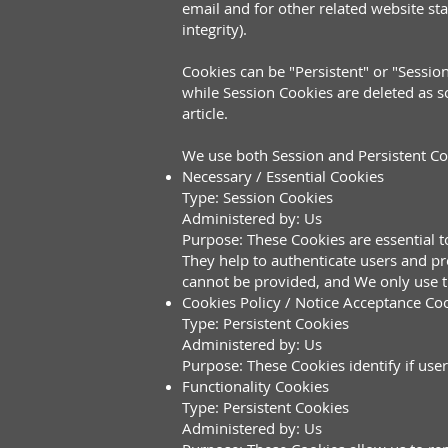
email and for other related website sta
integrity).
Cookies can be "Persistent" or "Sessi
while Session Cookies are deleted as 
article.
We use both Session and Persistent Co
Necessary / Essential Cookies
Type: Session Cookies
Administered by: Us
Purpose: These Cookies are essential t
They help to authenticate users and pr
cannot be provided, and We only use t
Cookies Policy / Notice Acceptance Co
Type: Persistent Cookies
Administered by: Us
Purpose: These Cookies identify if use
Functionality Cookies
Type: Persistent Cookies
Administered by: Us