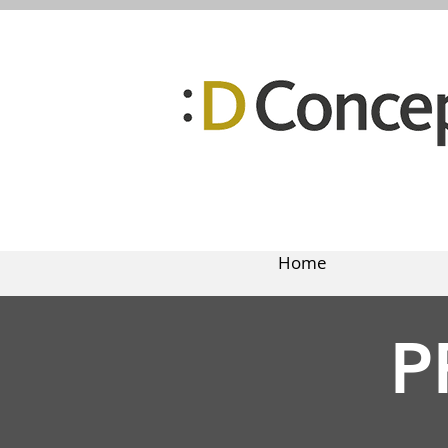
Home
P