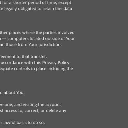
 for a shorter period of time, except
 legally obligated to retain this data
ther places where the parties involved
on — computers located outside of Your
an those from Your jurisdiction.
eement to that transfer.
 accordance with this Privacy Policy
equate controls in place including the
ed about You.
e one, and visiting the account
 access to, correct, or delete any
 lawful basis to do so.