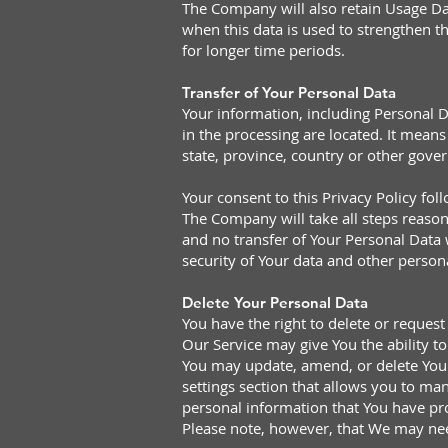
The Company will also retain Usage Dat
when this data is used to strengthen th
for longer time periods.
Transfer of Your Personal Data
Your information, including Personal D
in the processing are located. It mea
state, province, country or other gove
Your consent to this Privacy Policy fo
The Company will take all steps reason
and no transfer of Your Personal Data w
security of Your data and other person
Delete Your Personal Data
You have the right to delete or request
Our Service may give You the ability t
You may update, amend, or delete Your 
settings section that allows you to ma
personal information that You have pr
Please note, however, that We may need