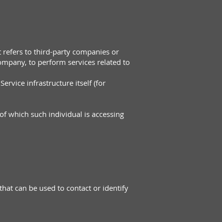
 refers to third-party companies or
Company, to perform services related to
ervice infrastructure itself (for
of which such individual is accessing
hat can be used to contact or identify