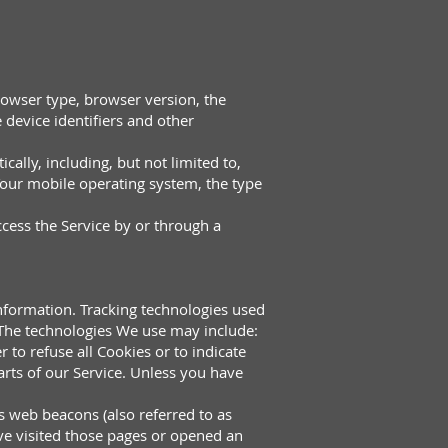
rowser type, browser version, the
e device identifiers and other
ally, including, but not limited to,
Your mobile operating system, the type
cess the Service by or through a
information. Tracking technologies used
. The technologies We use may include:
 to refuse all Cookies or to indicate
rts of our Service. Unless you have
s web beacons (also referred to as
ave visited those pages or opened an