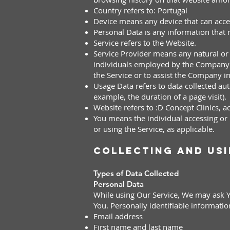
Country refers to: Portugal
Device means any device that can access
Personal Data is any information that re
Service refers to the Website.
Service Provider means any natural or 
individuals employed by the Company to
the Service or to assist the Company i
Usage Data refers to data collected auto
example, the duration of a page visit).
Website refers to :D Concept Clinics, 
You means the individual accessing or u
or using the Service, as applicable.
Collecting and Us
Types of Data Collected
Personal Data
While using Our Service, We may ask Yo
You. Personally identifiable informatio
Email address
First name and last name