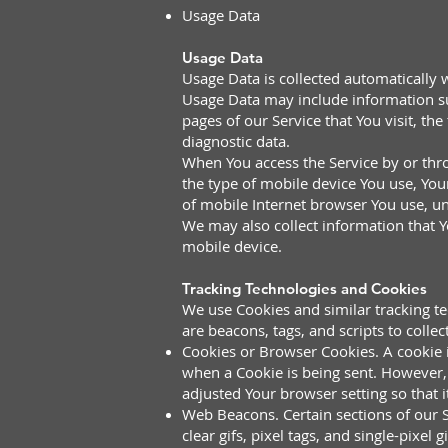
Usage Data
Usage Data
Usage Data is collected automatically 
Usage Data may include information suc
pages of our Service that You visit, th
diagnostic data.
When You access the Service by or thro
the type of mobile device You use, You
of mobile Internet browser You use, un
We may also collect information that 
mobile device.
Tracking Technologies and Cookies
We use Cookies and similar tracking te
are beacons, tags, and scripts to coll
Cookies or Browser Cookies. A cookie is
when a Cookie is being sent. However, 
adjusted Your browser setting so that i
Web Beacons. Certain sections of our S
clear gifs, pixel tags, and single-pixe