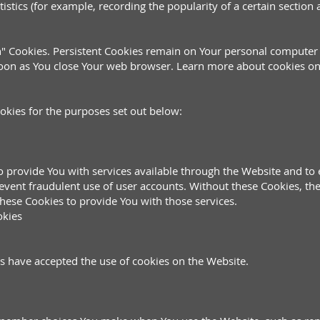
tistics (for example, recording the popularity of a certain section
on" Cookies. Persistent Cookies remain on Your personal computer
soon as You close Your web browser. Learn more about cookies o
okies for the purposes set out below:
o provide You with services available through the Website and to 
event fraudulent use of user accounts. Without these Cookies, the
hese Cookies to provide You with those services.
okies
rs have accepted the use of cookies on the Website.