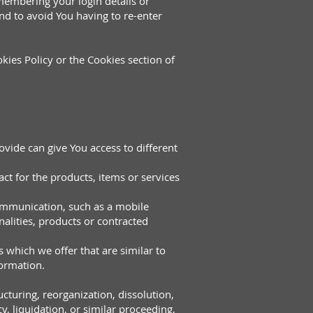
embering your login details or
nd to avoid You having to re-enter
kies Policy or the Cookies section of
vide can give You access to different
t for the products, items or services
communication, such as a mobile
alities, products or contracted
 which we offer that are similar to
formation.
cturing, reorganization, dissolution,
y, liquidation, or similar proceeding,