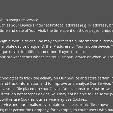
when using the Service.
h as Your Device's Internet Protocol address (e.g. IP address), b
e time and date of Your visit, the time spent on those pages, uniqu
ugh a mobile device, We may collect certain information automatic
r mobile device unique ID, the IP address of Your mobile device, 
ique device identifiers and other diagnostic data.
Your browser sends whenever You visit our Service or when You ac
chnologies to track the activity on Our Service and store certain 
ect and track information and to improve and analyze Our Service
 a small file placed on Your Device. You can instruct Your browser
if You do not accept Cookies, You may not be able to use some pa
t will refuse Cookies, our Service may use Cookies.
ervice and our emails may contain small electronic files known a
l gifs) that permit the Company, for example, to count users who h