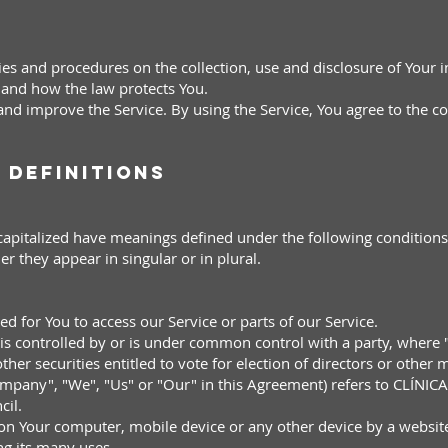
cies and procedures on the collection, use and disclosure of Your
s and how the law protects You.
nd improve the Service. By using the Service, You agree to the co
 Definitions
s capitalized have meanings defined under the following conditions
 they appear in singular or in plural.
:
ed for You to access our Service or parts of our Service.
s, is controlled by or is under common control with a party, wher
ther securities entitled to vote for election of directors or other
Company", "We", "Us" or "Our" in this Agreement) refers to CLÍ
cil.
 on Your computer, mobile device or any other device by a website
g its many uses.