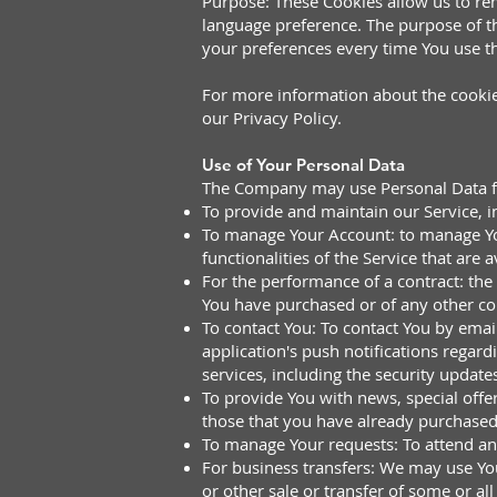
Purpose: These Cookies allow us to r
language preference. The purpose of t
your preferences every time You use t
For more information about the cookies
our Privacy Policy.
Use of Your Personal Data
The Company may use Personal Data fo
To provide and maintain our Service, i
To manage Your Account: to manage Your
functionalities of the Service that are a
For the performance of a contract: the
You have purchased or of any other con
To contact You: To contact You by emai
application's push notifications regar
services, including the security updat
To provide You with news, special offe
those that you have already purchased
To manage Your requests: To attend a
For business transfers: We may use You
or other sale or transfer of some or al