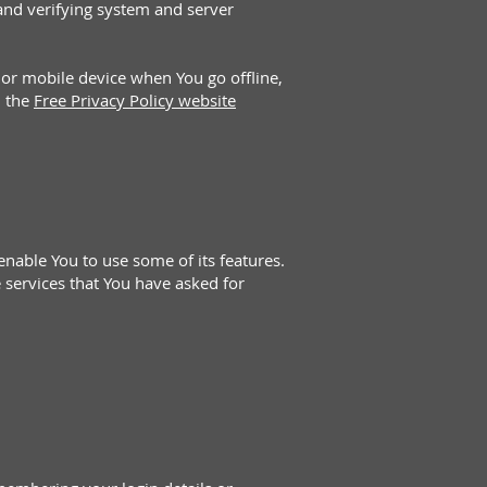
 and verifying system and server
 or mobile device when You go offline,
n the
Free Privacy Policy website
enable You to use some of its features.
 services that You have asked for